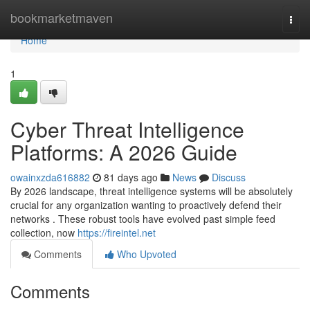
Home
bookmarketmaven
Togg
navi
Home
1
Cyber Threat Intelligence
Platforms: A 2026 Guide
owainxzda616882
81 days ago
News
Discuss
By 2026 landscape, threat intelligence systems will be absolutely
crucial for any organization wanting to proactively defend their
networks . These robust tools have evolved past simple feed
collection, now
https://fireintel.net
Comments
Who Upvoted
Comments