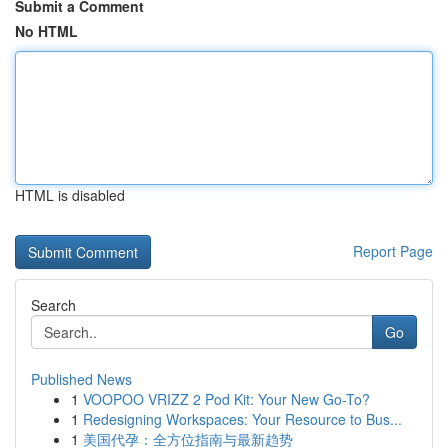
Submit a Comment
No HTML
HTML is disabled
Report Page
Search
Go
Published News
1
VOOPOO VRIZZ 2 Pod Kit: Your New Go-To?
1
Redesigning Workspaces: Your Resource to Bus...
1
美国代孕：全方位指南与最新趋势