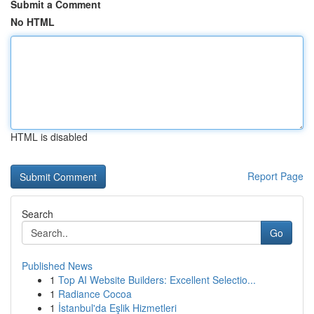
Submit a Comment
No HTML
HTML is disabled
Report Page
Search
Go
Published News
1
Top AI Website Builders: Excellent Selectio...
1
Radiance Cocoa
1
İstanbul'da Eşlik Hizmetleri