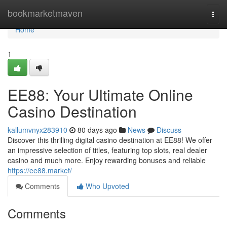
Home
bookmarketmaven
Togg
navi
Home
1
EE88: Your Ultimate Online
Casino Destination
kallumvnyx283910
80 days ago
News
Discuss
Discover this thrilling digital casino destination at EE88! We offer
an impressive selection of titles, featuring top slots, real dealer
casino and much more. Enjoy rewarding bonuses and reliable
https://ee88.market/
Comments
Who Upvoted
Comments