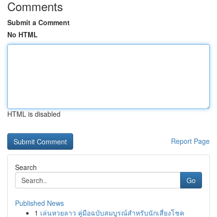
Comments
Submit a Comment
No HTML
HTML is disabled
Report Page
Search
Go
Published News
1
เล่นหวยลาว คู่มือฉบับสมบูรณ์สำหรับนักเสี่ยงโชค