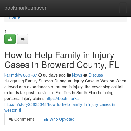
Home
bookmarketmaven
Togg
navi
Home
1
How to Help Family in Injury
Cases in Broward County, FL
karimddwi860767
80 days ago
News
Discuss
Navigating Family Support During an Injury Case in Weston When
a loved one experiences a traumatic injury, the psychological toll
extends far past the victim. Families in South Florida facing
personal injury claims
https://bookmarks-
hit.com/story25835348/how-to-help-family-in-injury-cases-in-
weston-fl
Comments
Who Upvoted