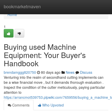
Home
bookmarketmaven
Home
1
Buying used Machine
Equipment: Your Buyer's
Handbook
brendamggg820750
80 days ago
News
Discuss
Venturing into the realm of secondhand cutting implements can
be a wise financial move , but it demands thorough evaluation .
Inspect the condition of the cutter meticulously, paying particular
attention to
https://arrancmot539753.plpwiki.com/7659556/buying_a_machine
Comments
Who Upvoted