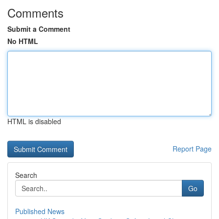
Comments
Submit a Comment
No HTML
HTML is disabled
Report Page
Search
Go
Published News