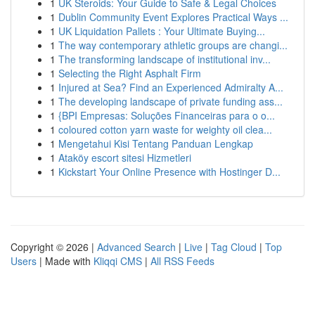
1
UK Steroids: Your Guide to Safe & Legal Choices
1
Dublin Community Event Explores Practical Ways ...
1
UK Liquidation Pallets : Your Ultimate Buying...
1
The way contemporary athletic groups are changi...
1
The transforming landscape of institutional inv...
1
Selecting the Right Asphalt Firm
1
Injured at Sea? Find an Experienced Admiralty A...
1
The developing landscape of private funding ass...
1
{BPI Empresas: Soluções Financeiras para o o...
1
coloured cotton yarn waste for weighty oil clea...
1
Mengetahui Kisi Tentang Panduan Lengkap
1
Ataköy escort sitesi Hizmetleri
1
Kickstart Your Online Presence with Hostinger D...
Copyright © 2026 |
Advanced Search
|
Live
|
Tag Cloud
|
Top
Users
| Made with
Kliqqi CMS
|
All RSS Feeds