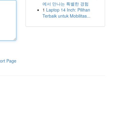
에서 만나는 특별한 경험
1
Laptop 14 Inch: Pilihan
Terbaik untuk Mobilitas...
ort Page