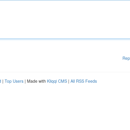
Rep
d
|
Top Users
| Made with
Kliqqi CMS
|
All RSS Feeds