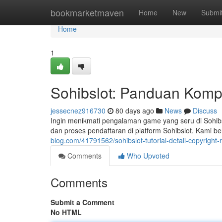
Home
bookmarketmaven
Home
New
Submi
Home
1
Sohibslot: Panduan Kompl
jessecnez916730
80 days ago
News
Discuss
Ingin menikmati pengalaman game yang seru di Sohibs
dan proses pendaftaran di platform Sohibslot. Kami b
blog.com/41791562/sohibslot-tutorial-detail-copyright-
Comments
Who Upvoted
Comments
Submit a Comment
No HTML