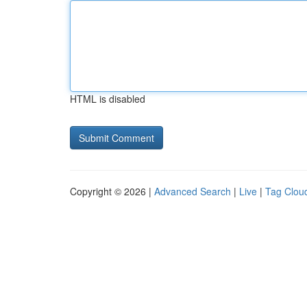
HTML is disabled
Copyright © 2026 |
Advanced Search
|
Live
|
Tag Clou