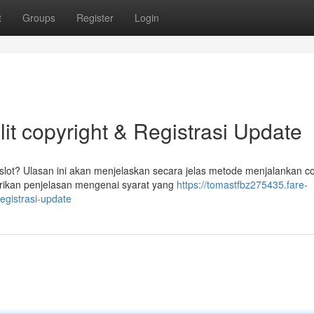
t
Groups
Register
Login
it copyright & Registrasi Update
lot? Ulasan ini akan menjelaskan secara jelas metode menjalankan co
erikan penjelasan mengenai syarat yang
https://tomastfbz275435.fare-
registrasi-update