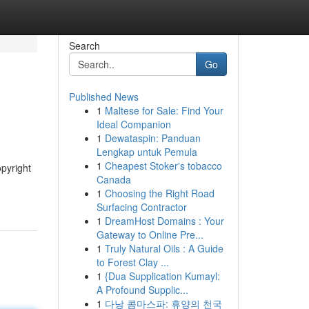
Search
Go
Published News
1
Maltese for Sale: Find Your
Ideal Companion
1
Dewataspin: Panduan
Lengkap untuk Pemula
1
Cheapest Stoker's tobacco
pyright
Canada
1
Choosing the Right Road
Surfacing Contractor
1
DreamHost Domains : Your
Gateway to Online Pre...
1
Truly Natural Oils : A Guide
to Forest Clay ...
1
{Dua Supplication Kumayl:
A Profound Supplic...
1
다낭 콤마스파: 휴양의 천국