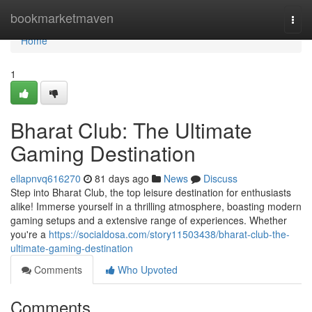
Home
bookmarketmaven
Togg
navi
Home
1
Bharat Club: The Ultimate
Gaming Destination
ellapnvq616270
81 days ago
News
Discuss
Step into Bharat Club, the top leisure destination for enthusiasts
alike! Immerse yourself in a thrilling atmosphere, boasting modern
gaming setups and a extensive range of experiences. Whether
you're a
https://socialdosa.com/story11503438/bharat-club-the-
ultimate-gaming-destination
Comments
Who Upvoted
Comments