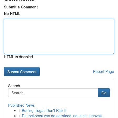
Submit a Comment
No HTML
HTML is disabled
Report Page
Search
Go
Published News
1
Betting Illegal: Don't Risk It
1
De toekomst van de agrofood industrie: innovati...