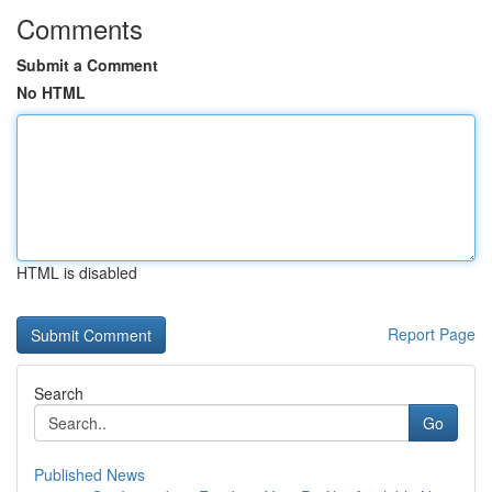
Comments
Submit a Comment
No HTML
HTML is disabled
Report Page
Search
Go
Published News