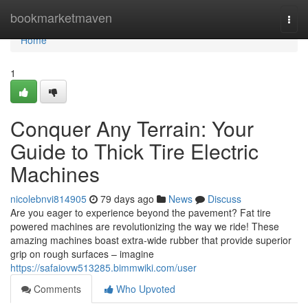
Home
bookmarketmaven
Togg
navi
Home
1
Conquer Any Terrain: Your
Guide to Thick Tire Electric
Machines
nicolebnvi814905
79 days ago
News
Discuss
Are you eager to experience beyond the pavement? Fat tire
powered machines are revolutionizing the way we ride! These
amazing machines boast extra-wide rubber that provide superior
grip on rough surfaces – imagine
https://safaiovw513285.bimmwiki.com/user
Comments
Who Upvoted