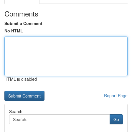
Comments
Submit a Comment
No HTML
HTML is disabled
Report Page
Search
Go