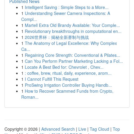
Published News
1
Intelligent Saving : Simple Steps to a More...
1
Understanding Sewer Camera Inspections: A
Compl...
1
Martell Extra Old Brandy Available: Your Comple...
1
Revolutionary breakthroughs in computational en...
1
2026世界杯：揭秘全新赛制与挑战
1
The Anatomy of Legal Excellence: Why Complex
Ca...
1
Regaining Core Strength: Conventional & Pilates...
1
Can You Perform Partner Marketing Lacking a Fol...
1
Locate A Best Bed for: Chevrolet , Chev...
1
: coffee, brew, ritual, daily, experience, arom...
1
I Cannot Fulfill This Request
1
ProSwing Irrigation Controller Buying Handb...
1
How to Recover Scammed Funds from Crypto,
Roman...
Copyright © 2026 |
Advanced Search
|
Live
|
Tag Cloud
|
Top