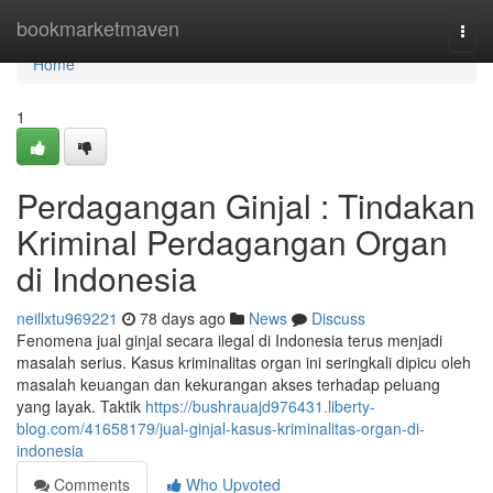
Home
bookmarketmaven
Togg
navi
Home
1
Perdagangan Ginjal : Tindakan
Kriminal Perdagangan Organ
di Indonesia
neillxtu969221
78 days ago
News
Discuss
Fenomena jual ginjal secara ilegal di Indonesia terus menjadi
masalah serius. Kasus kriminalitas organ ini seringkali dipicu oleh
masalah keuangan dan kekurangan akses terhadap peluang
yang layak. Taktik
https://bushrauajd976431.liberty-
blog.com/41658179/jual-ginjal-kasus-kriminalitas-organ-di-
indonesia
Comments
Who Upvoted