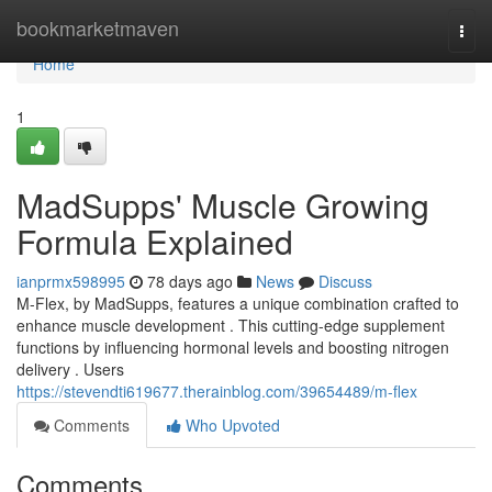
Home
bookmarketmaven
Togg
navi
Home
1
MadSupps' Muscle Growing
Formula Explained
ianprmx598995
78 days ago
News
Discuss
M-Flex, by MadSupps, features a unique combination crafted to
enhance muscle development . This cutting-edge supplement
functions by influencing hormonal levels and boosting nitrogen
delivery . Users
https://stevendti619677.therainblog.com/39654489/m-flex
Comments
Who Upvoted
Comments