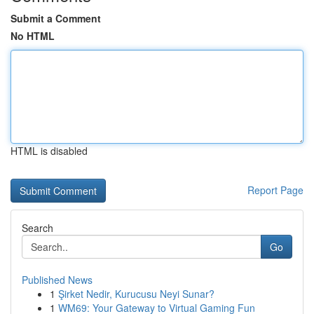
Submit a Comment
No HTML
HTML is disabled
Report Page
Search
Go
Published News
1
Şirket Nedir, Kurucusu Neyi Sunar?
1
WM69: Your Gateway to Virtual Gaming Fun