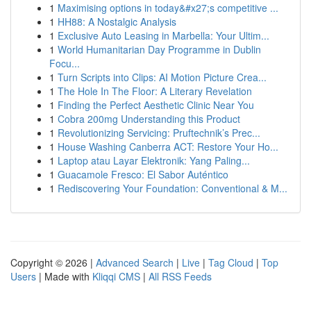
1
Maximising options in today&#x27;s competitive ...
1
HH88: A Nostalgic Analysis
1
Exclusive Auto Leasing in Marbella: Your Ultim...
1
World Humanitarian Day Programme in Dublin
Focu...
1
Turn Scripts into Clips: AI Motion Picture Crea...
1
The Hole In The Floor: A Literary Revelation
1
Finding the Perfect Aesthetic Clinic Near You
1
Cobra 200mg Understanding this Product
1
Revolutionizing Servicing: Pruftechnik’s Prec...
1
House Washing Canberra ACT: Restore Your Ho...
1
Laptop atau Layar Elektronik: Yang Paling...
1
Guacamole Fresco: El Sabor Auténtico
1
Rediscovering Your Foundation: Conventional & M...
Copyright © 2026 |
Advanced Search
|
Live
|
Tag Cloud
|
Top
Users
| Made with
Kliqqi CMS
|
All RSS Feeds