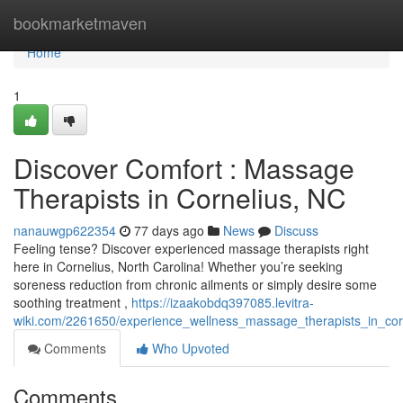
Home
bookmarketmaven
Home
1
Discover Comfort : Massage
Therapists in Cornelius, NC
nanauwgp622354
77 days ago
News
Discuss
Feeling tense? Discover experienced massage therapists right
here in Cornelius, North Carolina! Whether you’re seeking
soreness reduction from chronic ailments or simply desire some
soothing treatment ,
https://izaakobdq397085.levitra-
wiki.com/2261650/experience_wellness_massage_therapists_in_cor
Comments
Who Upvoted
Comments