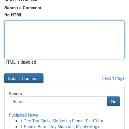
Submit a Comment
No HTML
HTML is disabled
Report Page
Search
Go
Published News
1
The Top Digital Marketing Firms : Find Your ...
1
Kobold Bard: Tiny Musician, Mighty Magic