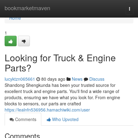
Home
bookmarketmaven
Togg
navi
Home
1
Looking for Truck & Engine
Parts?
lucyktzn065661
80 days ago
News
Discuss
Shandong Shengkunda has been your trusted source for
excellent truck and engine parts. You'll find a wide range of
products, ensuring we have what you look for. From engine
blocks to sensors, our parts are crafted
https://lealnfn536956.hamachiwiki.com/user
Comments
Who Upvoted
Comments