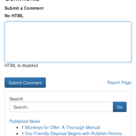
Submit a Comment
No HTML
HTML is disabled
Report Page
Search
Go
Published News
1
Monkeys for Offer: A Thorough Manual
1
Eco Friendly Disposal Begins with Rubbish Remov...