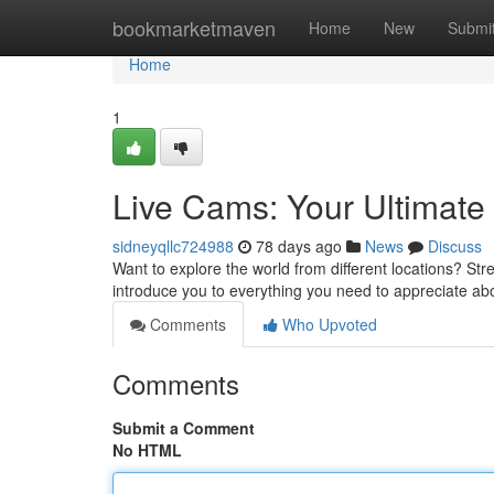
Home
bookmarketmaven
Home
New
Submi
Home
1
Live Cams: Your Ultimat
sidneyqllc724988
78 days ago
News
Discuss
Want to explore the world from different locations? Stre
introduce you to everything you need to appreciate a
Comments
Who Upvoted
Comments
Submit a Comment
No HTML