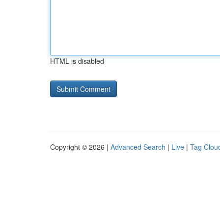
HTML is disabled
Copyright © 2026 |
Advanced Search
|
Live
|
Tag Clou