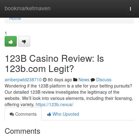
Home
bookmarketmaven
Togg
navi
Home
1
123B Casino Review: Is
123b.com Legit?
amberpwtd238710
80 days ago
News
Discuss
Wondering if the 123B platform is a site for your betting pursuits?
Our detailed 123B review investigates the legitimacy of the
website. We’ll look into various elements, including their licensing,
offering variety,
https://123b.nexus/
Comments
Who Upvoted
Comments