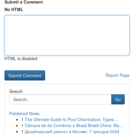
Submit a Comment
No HTML
HTML is disabled
Report Page
Search
Go
Published News
1
The Ultimate Guide to Pool Chlorinators: Types ...
1
Câmara de de Comércio e Brasil Brasil-China: Ma...
1
Дизайнерский ремонт в Москве: 7 трендов 2024