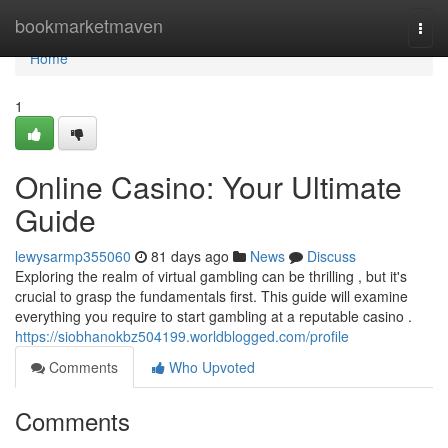
Home
bookmarketmaven
Togg
navi
Home
1
Online Casino: Your Ultimate
Guide
lewysarmp355060
81 days ago
News
Discuss
Exploring the realm of virtual gambling can be thrilling , but it's
crucial to grasp the fundamentals first. This guide will examine
everything you require to start gambling at a reputable casino .
https://siobhanokbz504199.worldblogged.com/profile
Comments
Who Upvoted
Comments