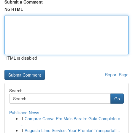
Submit a Comment
No HTML
HTML is disabled
Report Page
Search
Go
Published News
1
Comprar Canva Pro Mais Barato: Guia Completo e
...
1
Augusta Limo Service: Your Premier Transportati...