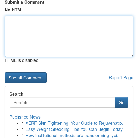
Submit a Comment
No HTML
HTML is disabled
Report Page
Search
Go
Published News
1
XERF Skin Tightening: Your Guide to Rejuvenatio...
1
Easy Weight Shedding Tips You Can Begin Today
1
How institutional methods are transforming typi...