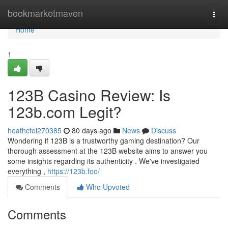
Home
bookmarketmaven
Togg
navi
Home
1
123B Casino Review: Is
123b.com Legit?
heathcfoi270385
80 days ago
News
Discuss
Wondering if 123B is a trustworthy gaming destination? Our
thorough assessment at the 123B website aims to answer you
some insights regarding its authenticity . We've investigated
everything ,
https://123b.foo/
Comments
Who Upvoted
Comments