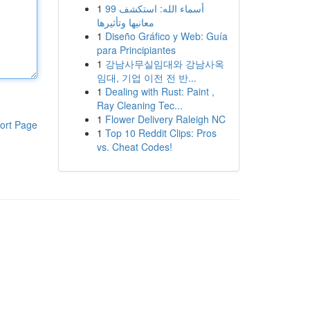
1
99 أسماء الله: استكشف
معانيها وتأثيرها
1
Diseño Gráfico y Web: Guía
para Principiantes
1
강남사무실임대와 강남사옥
임대, 기업 이전 전 반...
1
Dealing with Rust: Paint ,
Ray Cleaning Tec...
1
Flower Delivery Raleigh NC
ort Page
1
Top 10 Reddit Clips: Pros
vs. Cheat Codes!