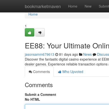
Home
bookmarketmaven
Home
New
Submi
Home
1
EE88: Your Ultimate Onli
jasonsamm679613
81 days ago
News
Discuss
Discover the fantastic digital casino experience at EE88!
dealer games. Experience reliable transaction options
Comments
Who Upvoted
Comments
Submit a Comment
No HTML