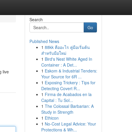
Search
Go
Published News
1
88kk คืออะไร คู่มือเริ่มต้น
สำหรับมือใหม่
1
Bird's Nest White Aged In
Container : A Det...
1
Eskom & Industrial Tenders:
 live
Your Source for 6R ...
1
Exposing Trickery : Tips for
Detecting Covert R...
1
Firma de Acabados en la
Capital : Tu Sol...
1
The Colossal Barbarian: A
Study in Strength
1
Ethicon
1
No-Cost Legal Advice: Your
Protections & Wh...