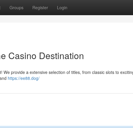
t
Groups
Register
Login
ne Casino Destination
 We provide a extensive selection of titles, from classic slots to exciting
 and
https://ee88.dog/