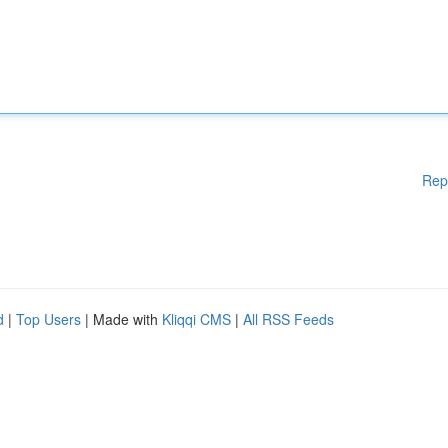
Rep
d
|
Top Users
| Made with
Kliqqi CMS
|
All RSS Feeds