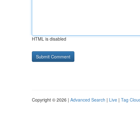
HTML is disabled
Copyright © 2026 |
Advanced Search
|
Live
|
Tag Clou