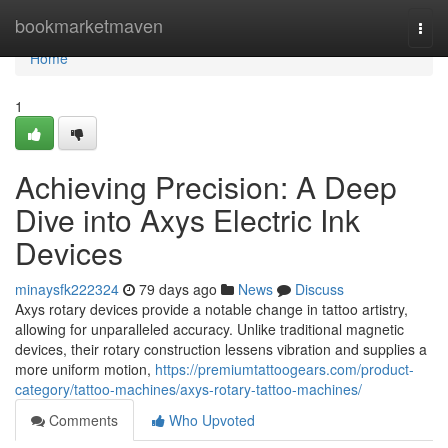
Home
bookmarketmaven
Togg
navi
Home
1
Achieving Precision: A Deep
Dive into Axys Electric Ink
Devices
minaysfk222324
79 days ago
News
Discuss
Axys rotary devices provide a notable change in tattoo artistry,
allowing for unparalleled accuracy. Unlike traditional magnetic
devices, their rotary construction lessens vibration and supplies a
more uniform motion,
https://premiumtattoogears.com/product-
category/tattoo-machines/axys-rotary-tattoo-machines/
Comments
Who Upvoted