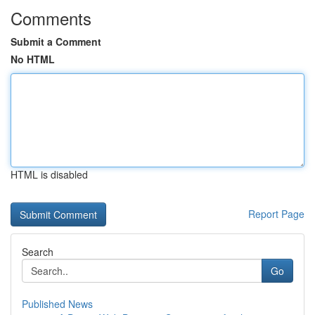
Comments
Submit a Comment
No HTML
HTML is disabled
Report Page
Search
Go
Published News