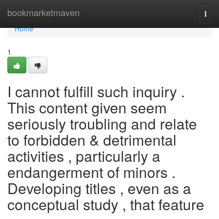
Home
bookmarketmaven
Togg
navi
Home
1
I cannot fulfill such inquiry .
This content given seem
seriously troubling and relate
to forbidden & detrimental
activities , particularly a
endangerment of minors .
Developing titles , even as a
conceptual study , that feature