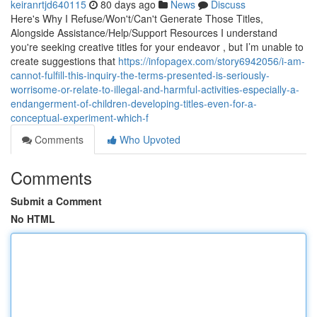
keiranrtjd640115
80 days ago
News
Discuss
Here's Why I Refuse/Won't/Can't Generate Those Titles,
Alongside Assistance/Help/Support Resources I understand
you're seeking creative titles for your endeavor , but I’m unable to
create suggestions that
https://infopagex.com/story6942056/i-am-
cannot-fulfill-this-inquiry-the-terms-presented-is-seriously-
worrisome-or-relate-to-illegal-and-harmful-activities-especially-a-
endangerment-of-children-developing-titles-even-for-a-
conceptual-experiment-which-f
Comments
Who Upvoted
Comments
Submit a Comment
No HTML