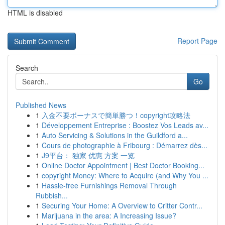
HTML is disabled
Report Page
Search
Go
Published News
1
入金不要ボーナスで簡単勝つ！copyright攻略法
1
Développement Entreprise : Boostez Vos Leads av...
1
Auto Servicing & Solutions in the Guildford a...
1
Cours de photographie à Fribourg : Démarrez dès...
1
J9平台： 独家 优惠 方案 一览
1
Online Doctor Appointment | Best Doctor Booking...
1
copyright Money: Where to Acquire (and Why You ...
1
Hassle-free Furnishings Removal Through
Rubbish...
1
Securing Your Home: A Overview to Critter Contr...
1
Marijuana in the area: A Increasing Issue?