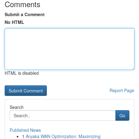
Comments
Submit a Comment
No HTML
HTML is disabled
Report Page
Search
Go
Published News
1
Aryaka WAN Optimization: Maximizing