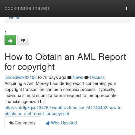
Home
bookmarketmaven
Togg
navi
Home
1
How to Obtain an AML Report
for copyright
lancedivs962198
78 days ago
News
Discuss
Acquiring a Anti-Money Laundering report concerning your
copyright transaction can be a complex process. Typically,
individuals must submit a formal request to the appropriate
financial agency. This
https://philipkqxo134762.webbuzzfeed.com/41740452/how-to-
obtain-an-aml-report-for-copyright
Comments
Who Upvoted