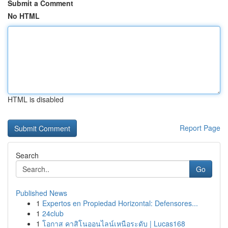
Submit a Comment
No HTML
HTML is disabled
Report Page
Search
Go
Published News
1
Expertos en Propiedad Horizontal: Defensores...
1
24club
1
โอกาส คาสิโนออนไลน์เหนือระดับ | Lucas168