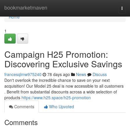
Home
bookmarketmaven
Togg
navi
Home
1
Campaign H25 Promotion:
Discovering Exclusive Savings
francesqlmw975240
78 days ago
News
Discuss
Don't overlook the incredible chance to save on your next
acquisition! Our Model 25 deal is now accessible to all customers
. Benefit from substantial discounts across a wide selection of
products
https://www.h25.space/h25-promotion
Comments
Who Upvoted
Comments