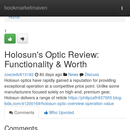
Home
bookmarketmaven
Togg
navi
Home
1
Holosun's Optic Review:
Functionality & Worth
zoezedv813182
80 days ago
News
Discuss
Holosun optics have rapidly gained a reputation for providing
exceptional operation at a competitive price point. Unlike some
manufacturers focused solely on high-end, premium gear,
Holosun delivers a range of reticle
https://philipzafh937955.blog-
kids.com/41200169/holosun-optic-overview-operation-value
Comments
Who Upvoted
Comments