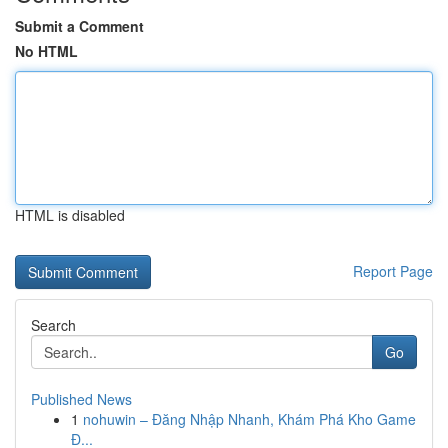
Submit a Comment
No HTML
HTML is disabled
Report Page
Search
Go
Published News
1
nohuwin – Đăng Nhập Nhanh, Khám Phá Kho Game
Đ...