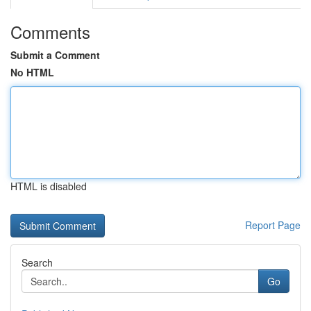
Comments
Submit a Comment
No HTML
HTML is disabled
Report Page
Search
Go