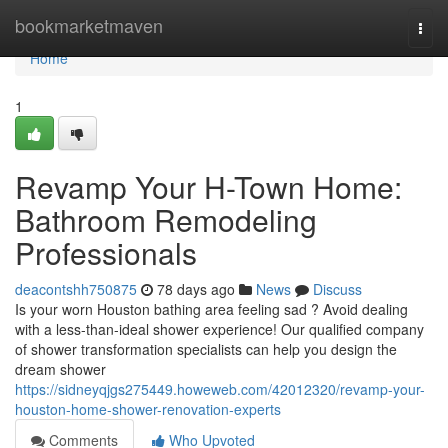
Home
bookmarketmaven
Togg
navi
Home
1
Revamp Your H-Town Home:
Bathroom Remodeling
Professionals
deacontshh750875
78 days ago
News
Discuss
Is your worn Houston bathing area feeling sad ? Avoid dealing
with a less-than-ideal shower experience! Our qualified company
of shower transformation specialists can help you design the
dream shower
https://sidneyqjgs275449.howeweb.com/42012320/revamp-your-
houston-home-shower-renovation-experts
Comments
Who Upvoted