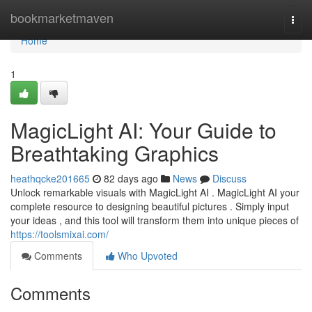
Home
bookmarketmaven
Togg
navi
Home
1
MagicLight AI: Your Guide to
Breathtaking Graphics
heathqcke201665
82 days ago
News
Discuss
Unlock remarkable visuals with MagicLight AI . MagicLight AI your
complete resource to designing beautiful pictures . Simply input
your ideas , and this tool will transform them into unique pieces of
https://toolsmixai.com/
Comments
Who Upvoted
Comments