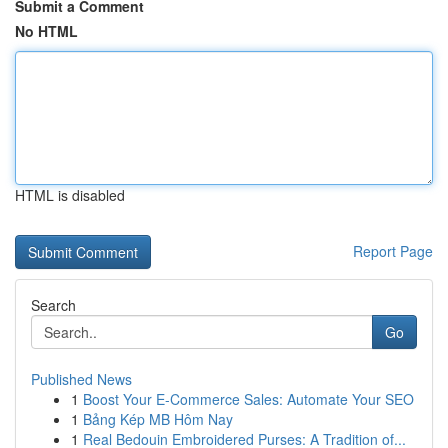
Submit a Comment
No HTML
HTML is disabled
Report Page
Search
Go
Published News
1
Boost Your E-Commerce Sales: Automate Your SEO
1
Bảng Kép MB Hôm Nay
1
Real Bedouin Embroidered Purses: A Tradition of...