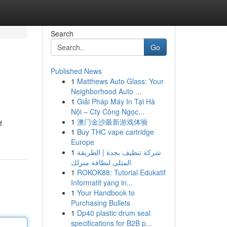
Search
Go
Published News
1
Matthews Auto Glass: Your
Neighborhood Auto ...
1
Giải Pháp Máy In Tại Hà
Nội – Cty Công Ngọc...
1
澳门金沙最新游戏体验
f
1
Buy THC vape cartridge
Europe
1
شركة تنظيف بجدة | الطريقة
المثلى لنظافة منزلك
1
ROKOK88: Tutorial Edukatif
Informatif yang in...
1
Your Handbook to
Purchasing Bullets
1
Dp40 plastic drum seal
specifications for B2B p...