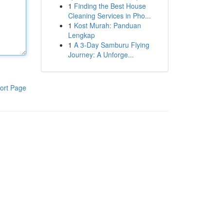
1
Finding the Best House
Cleaning Services in Pho...
1
Kost Murah: Panduan
Lengkap
1
A 3-Day Samburu Flying
Journey: A Unforge...
ort Page