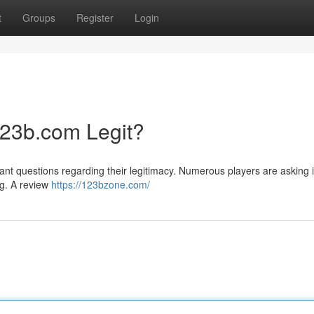
t
Groups
Register
Login
123b.com Legit?
ant questions regarding their legitimacy. Numerous players are asking i
ng. A review
https://123bzone.com/