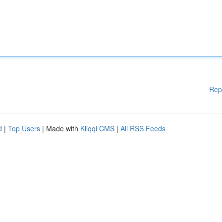
Rep
d
|
Top Users
| Made with
Kliqqi CMS
|
All RSS Feeds