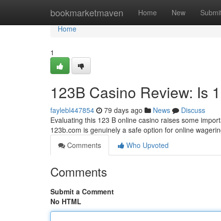
Home
bookmarketmaven
Home
New
Submi
Home
1
123B Casino Review: Is 
faylebl447854
79 days ago
News
Discuss
Evaluating this 123 B online casino raises some import
123b.com is genuinely a safe option for online wageri
Comments
Who Upvoted
Comments
Submit a Comment
No HTML