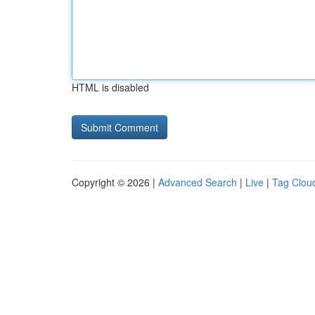
HTML is disabled
Copyright © 2026 |
Advanced Search
|
Live
|
Tag Clou