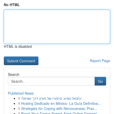
No HTML
HTML is disabled
Report Page
Search
Go
Published News
1
נתנאל נשיא: סיפורו של פורץ דרך ישראלי
1
Hosting Dedicado en México: La Guía Definitiva...
1
Strategies for Coping with Nervousness: Prac...
1
Boost Your Typing Speed: Free Online Games!