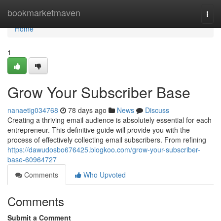
Home
bookmarketmaven
Togg
navi
Home
1
Grow Your Subscriber Base
nanaetig034768
78 days ago
News
Discuss
Creating a thriving email audience is absolutely essential for each
entrepreneur. This definitive guide will provide you with the
process of effectively collecting email subscribers. From refining
https://dawudosbo676425.blogkoo.com/grow-your-subscriber-
base-60964727
Comments
Who Upvoted
Comments
Submit a Comment