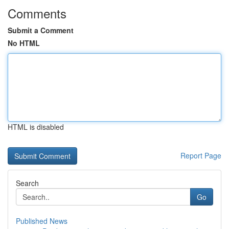
Comments
Submit a Comment
No HTML
HTML is disabled
Report Page
Search
Go
Published News