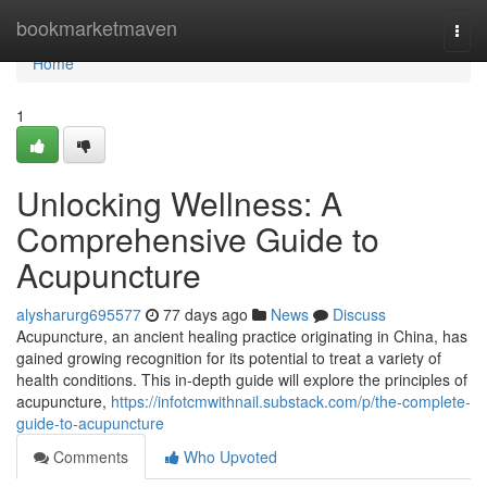
Home
bookmarketmaven
Togg
navi
Home
1
Unlocking Wellness: A
Comprehensive Guide to
Acupuncture
alysharurg695577
77 days ago
News
Discuss
Acupuncture, an ancient healing practice originating in China, has
gained growing recognition for its potential to treat a variety of
health conditions. This in-depth guide will explore the principles of
acupuncture,
https://infotcmwithnail.substack.com/p/the-complete-
guide-to-acupuncture
Comments
Who Upvoted