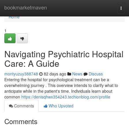
Home
bookmarketmaven
Togg
navi
Home
1
Navigating Psychiatric Hospital
Care: A Guide
montyuzuy388748
82 days ago
News
Discuss
Entering the hospital for psychological treatment can be a
overwhelming journey . This overview intends to clarify what to
anticipate while in the patient's time. Individuals learn about
common
https://denisqhwx354243.techionblog.com/profile
Comments
Who Upvoted
Comments