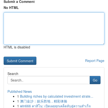
Submit a Comment
No HTML
HTML is disabled
Report Page
Search
Go
Published News
1
Building riches by calculated investment strate...
1
澳门金沙：娱乐胜地，精彩体验
1
win666 คาสิโน: เปิดเผยทุกเคล็ดลับสู่ความสำเร็จ