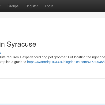
t
Groups
Register
Login
 in Syracuse
s
olute requires a experienced dog pet groomer. But locating the right one
compiled a guide to
https://iwanndqz163304.blogdanica.com/41536945/l