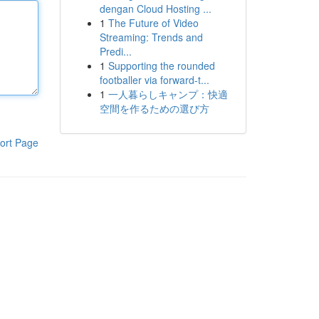
dengan Cloud Hosting ...
1
The Future of Video
Streaming: Trends and
Predi...
1
Supporting the rounded
footballer via forward-t...
1
一人暮らしキャンプ：快適
空間を作るための選び方
ort Page