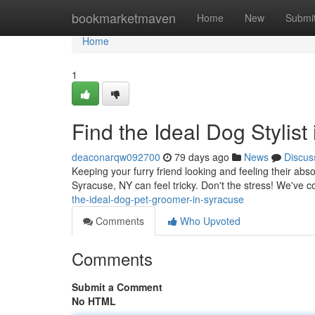
Home
bookmarketmaven
Home
New
Submi
Home
1
Find the Ideal Dog Stylist
deaconarqw092700
79 days ago
News
Discus
Keeping your furry friend looking and feeling their abs
Syracuse, NY can feel tricky. Don't the stress! We've 
the-ideal-dog-pet-groomer-in-syracuse
Comments
Who Upvoted
Comments
Submit a Comment
No HTML