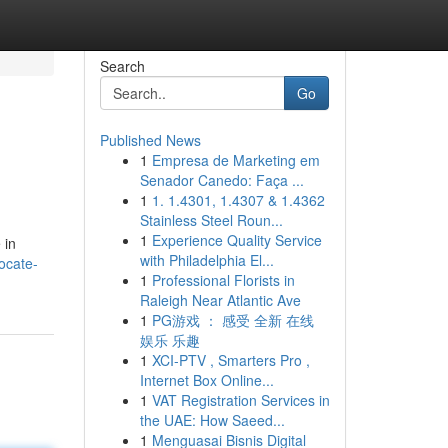
Search
Go
Published News
1
Empresa de Marketing em
Senador Canedo: Faça ...
1
1. 1.4301, 1.4307 & 1.4362
Stainless Steel Roun...
1
Experience Quality Service
 in
with Philadelphia El...
ocate-
1
Professional Florists in
Raleigh Near Atlantic Ave
1
PG游戏 ： 感受 全新 在线
娱乐 乐趣
1
XCI-PTV , Smarters Pro ,
Internet Box Online...
1
VAT Registration Services in
the UAE: How Saeed...
1
Menguasai Bisnis Digital