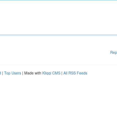
Rep
d
|
Top Users
| Made with
Kliqqi CMS
|
All RSS Feeds