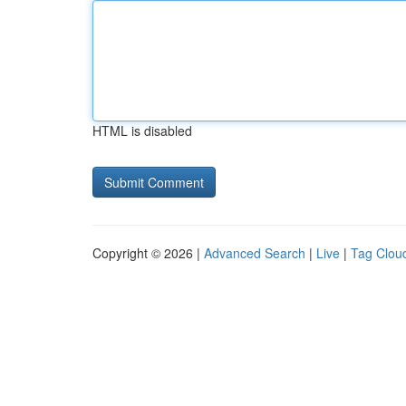
HTML is disabled
Copyright © 2026 |
Advanced Search
|
Live
|
Tag Clou