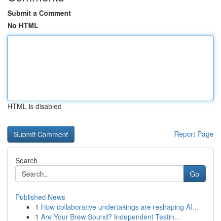
Submit a Comment
No HTML
HTML is disabled
Report Page
Search
Go
Published News
1
How collaborative undertakings are reshaping Af...
1
Are Your Brew Sound? Independent Testin...