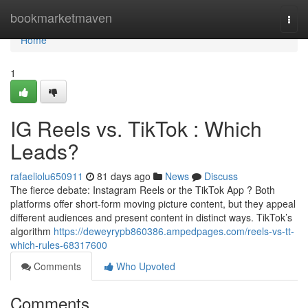
Home
bookmarketmaven
Togg
navi
Home
1
IG Reels vs. TikTok : Which
Leads?
rafaeliolu650911
81 days ago
News
Discuss
The fierce debate: Instagram Reels or the TikTok App ? Both
platforms offer short-form moving picture content, but they appeal
different audiences and present content in distinct ways. TikTok’s
algorithm
https://deweyrypb860386.ampedpages.com/reels-vs-tt-
which-rules-68317600
Comments
Who Upvoted
Comments