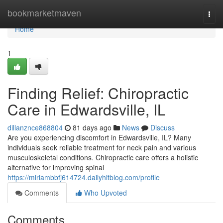
Home
bookmarketmaven
Togg
navi
Home
1
Finding Relief: Chiropractic
Care in Edwardsville, IL
dillanznce868804
81 days ago
News
Discuss
Are you experiencing discomfort in Edwardsville, IL? Many
individuals seek reliable treatment for neck pain and various
musculoskeletal conditions. Chiropractic care offers a holistic
alternative for improving spinal
https://miriambbfj614724.dailyhitblog.com/profile
Comments
Who Upvoted
Comments