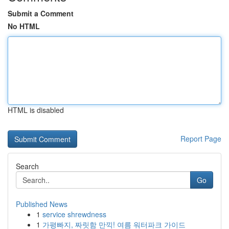
Submit a Comment
No HTML
HTML is disabled
Report Page
Search
Go
Published News
1
service shrewdness
1
가평빠지, 짜릿함 만끽! 여름 워터파크 가이드