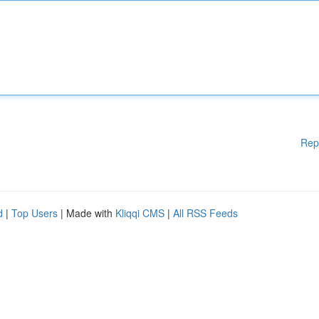
Rep
d
|
Top Users
| Made with
Kliqqi CMS
|
All RSS Feeds