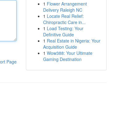
1
Flower Arrangement
Delivery Raleigh NC
1
Locate Real Relief:
Chiropractic Care in...
1
Load Testing: Your
Definitive Guide
1
Real Estate in Nigeria: Your
Acquisition Guide
1
Wow388: Your Ultimate
Gaming Destination
ort Page