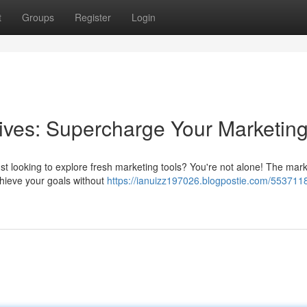
t
Groups
Register
Login
ives: Supercharge Your Marketin
ust looking to explore fresh marketing tools? You're not alone! The mark
chieve your goals without
https://ianuizz197026.blogpostie.com/553711