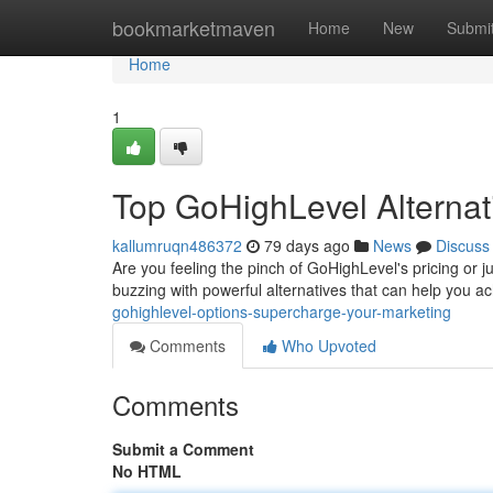
Home
bookmarketmaven
Home
New
Submi
Home
1
Top GoHighLevel Alternat
kallumruqn486372
79 days ago
News
Discuss
Are you feeling the pinch of GoHighLevel's pricing or j
buzzing with powerful alternatives that can help you a
gohighlevel-options-supercharge-your-marketing
Comments
Who Upvoted
Comments
Submit a Comment
No HTML