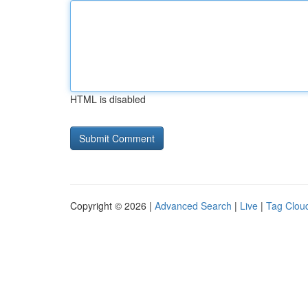
HTML is disabled
Copyright © 2026 |
Advanced Search
|
Live
|
Tag Clou