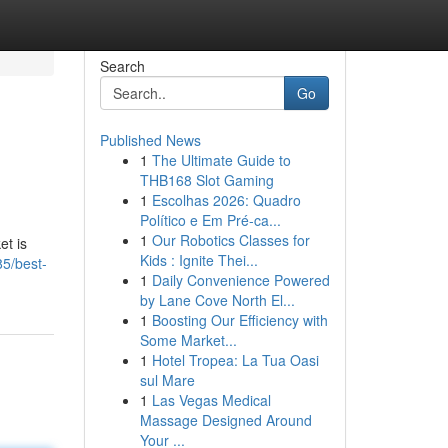
Search
Go
Published News
1
The Ultimate Guide to
g
THB168 Slot Gaming
1
Escolhas 2026: Quadro
Político e Em Pré-ca...
1
Our Robotics Classes for
et is
Kids : Ignite Thei...
85/best-
1
Daily Convenience Powered
by Lane Cove North El...
1
Boosting Our Efficiency with
Some Market...
1
Hotel Tropea: La Tua Oasi
sul Mare
1
Las Vegas Medical
Massage Designed Around
Your ...