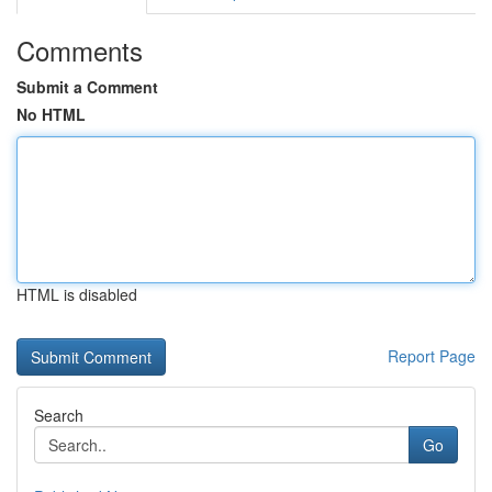
Comments
Submit a Comment
No HTML
HTML is disabled
Report Page
Search
Go