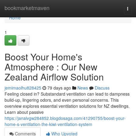
Home
bookmarketmaven
Togg
navi
Home
1
Boost Your Home's
Atmosphere : Our New
Zealand Airflow Solution
jemimaolhu828425
79 days ago
News
Discuss
Feeling closed in? Substandard ventilation can lead to dampness
build-up, lingering odors, and even personal concerns. This
overview explores essential ventilation solutions for NZ dwellings.
Learn about passive
https://janalvgw284852.blogdosaga.com/41290755/boost-your-
home-s-ventilation-the-kiwi-ventilation-system
Comments
Who Upvoted