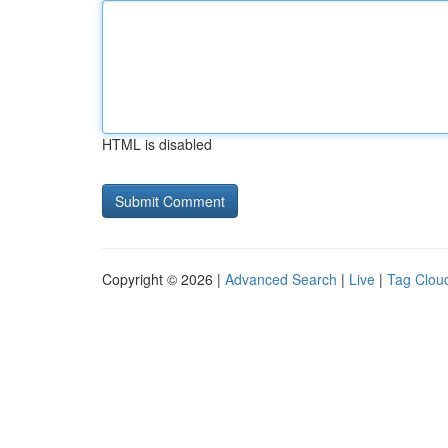
HTML is disabled
Copyright © 2026 |
Advanced Search
|
Live
|
Tag Clou