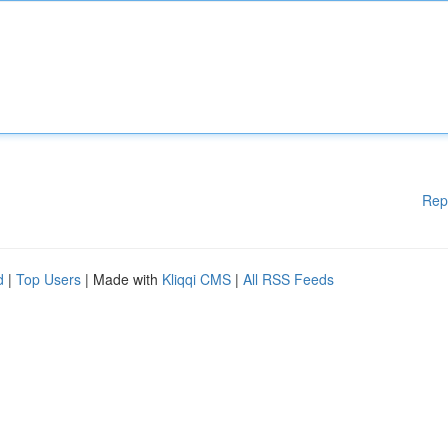
Rep
d
|
Top Users
| Made with
Kliqqi CMS
|
All RSS Feeds