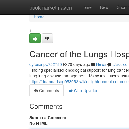
Home
bookmarketmaven
Home
New
Submi
Home
1
Cancer of the Lungs Hosp
cyrusxnpp752780
79 days ago
News
Discuss
Finding specialized oncological support for lung canc
lung lung disease management. Many institutions usuall
https://deannadsbg953052.wikienlightenment.com/use
Comments
Who Upvoted
Comments
Submit a Comment
No HTML