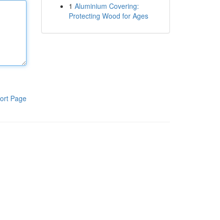
1
Aluminium Covering:
Protecting Wood for Ages
ort Page