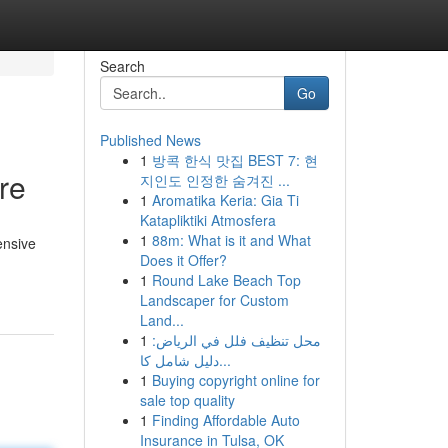
Search
Go
Published News
1
방콕 한식 맛집 BEST 7: 현
re
지인도 인정한 숨겨진 ...
1
Aromatika Keria: Gia Ti
Katapliktiki Atmosfera
1
88m: What is it and What
ensive
Does it Offer?
1
Round Lake Beach Top
Landscaper for Custom
Land...
1
محل تنظيف فلل في الرياض:
دليل شامل كا...
1
Buying copyright online for
sale top quality
1
Finding Affordable Auto
Insurance in Tulsa, OK