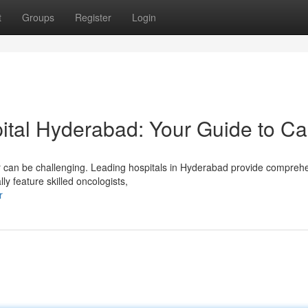
t
Groups
Register
Login
ital Hyderabad: Your Guide to Ca
er can be challenging. Leading hospitals in Hyderabad provide compreh
y feature skilled oncologists,
r