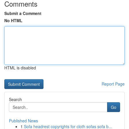
Comments
Submit a Comment
No HTML
HTML is disabled
Report Page
Search
Go
Published News
1
Sofa headrest copyrights for cloth sofas sofa b...