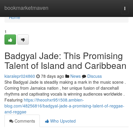
Home
bookmarketmaven
Togg
navi
Home
1
Badgyal Jade: This Promising
Talent of Island and Caribbean
kiaralepr024860
78 days ago
News
Discuss
She Badgyal Jade is steadily making a mark in the music scene .
Coming from Jamaica nation , her unique fusion of dancehall
rhythms and captivating vocals is winning audiences worldwide .
Featuring
https://theoohxr951508.ambien-
blog.com/48256816/badgyal-jade-a-promising-talent-of-reggae-
and-reggae
Comments
Who Upvoted