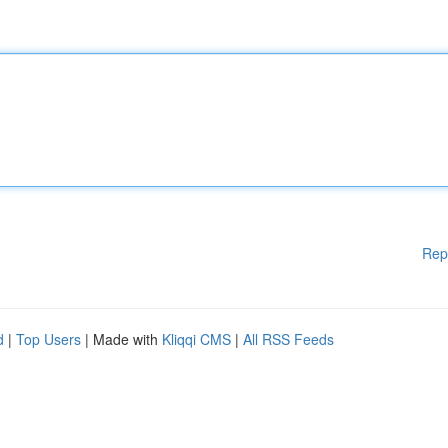
Rep
d
|
Top Users
| Made with
Kliqqi CMS
|
All RSS Feeds