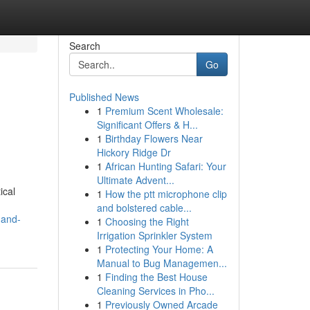
Search
Go
Published News
1
Premium Scent Wholesale:
Significant Offers & H...
1
Birthday Flowers Near
Hickory Ridge Dr
1
African Hunting Safari: Your
Ultimate Advent...
ical
1
How the ptt microphone clip
and bolstered cable...
-and-
1
Choosing the Right
Irrigation Sprinkler System
1
Protecting Your Home: A
Manual to Bug Managemen...
1
Finding the Best House
Cleaning Services in Pho...
1
Previously Owned Arcade