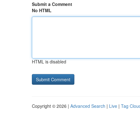
Submit a Comment
No HTML
HTML is disabled
Copyright © 2026 |
Advanced Search
|
Live
|
Tag Clou