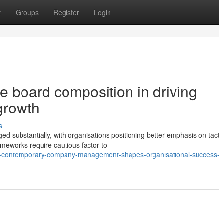
t
Groups
Register
Login
ve board composition in driving
growth
s
d substantially, with organisations positioning better emphasis on tact
ameworks require cautious factor to
ow-contemporary-company-management-shapes-organisational-success