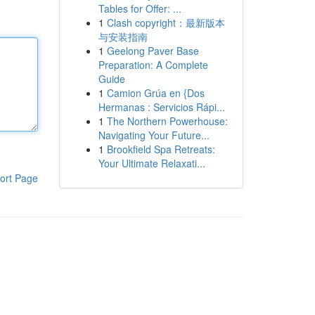
Tables for Offer: ...
1
Clash copyright：最新版本
与安装指南
1
Geelong Paver Base
Preparation: A Complete
Guide
1
Camion Grúa en {Dos
Hermanas : Servicios Rápi...
1
The Northern Powerhouse:
Navigating Your Future...
1
Brookfield Spa Retreats:
Your Ultimate Relaxati...
ort Page