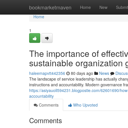
Home
bookmarketmaven
Home
New
Submi
Home
1
The importance of effecti
sustainable organization 
haleemapvtt442356
80 days ago
News
Discus
The landscape of service leadership has actually change
instructions and accountability. Modern governance fr
https://asiyauoll594231.blogpostie.com/62601690/h
accountability
Comments
Who Upvoted
Comments