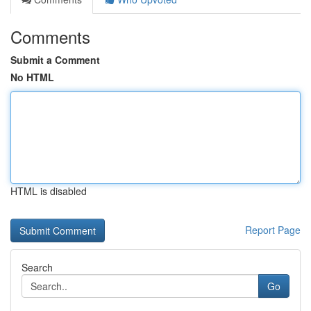
Comments
Submit a Comment
No HTML
HTML is disabled
Report Page
Search
Go