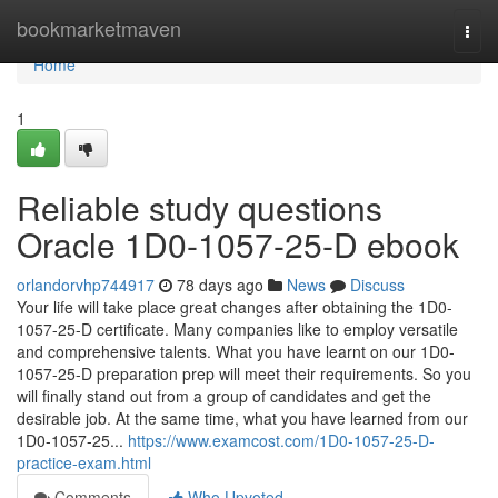
Home
bookmarketmaven
Togg
navi
Home
1
Reliable study questions
Oracle 1D0-1057-25-D ebook
orlandorvhp744917
78 days ago
News
Discuss
Your life will take place great changes after obtaining the 1D0-
1057-25-D certificate. Many companies like to employ versatile
and comprehensive talents. What you have learnt on our 1D0-
1057-25-D preparation prep will meet their requirements. So you
will finally stand out from a group of candidates and get the
desirable job. At the same time, what you have learned from our
1D0-1057-25...
https://www.examcost.com/1D0-1057-25-D-
practice-exam.html
Comments
Who Upvoted