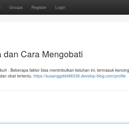
t
Groups
Register
Login
la dan Cara Mengobati
uh . Beberapa faktor bisa menimbulkan keluhan ini, termasuk kencing
 dan obat tertentu.
https://susanggdd488338.develop-blog.com/profile