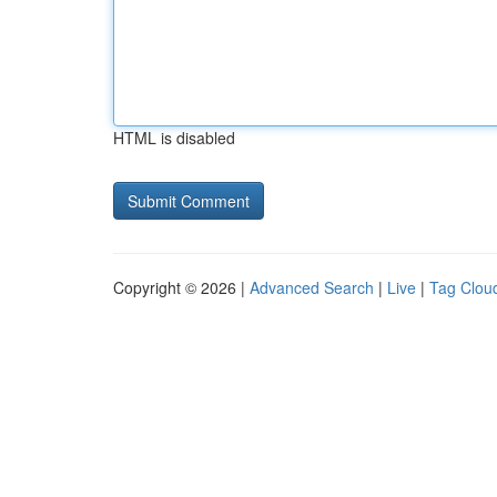
HTML is disabled
Copyright © 2026 |
Advanced Search
|
Live
|
Tag Clou