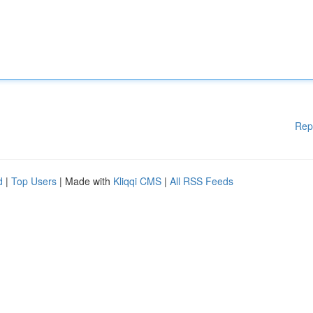
Rep
d
|
Top Users
| Made with
Kliqqi CMS
|
All RSS Feeds