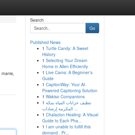
Search
Go
Published News
1
Turtle Candy: A Sweet
History
1
Selecting Your Dream
Home in Allen Efficiently
1
Live Cams: A Beginner's
 manis,
Guide
1
CaptionWay: Your AI-
Powered Captioning Solution
1
Wakiso Companions
1
تنظيف خزانات المياه بمكة
المكرمة إرشادات ...
1
Chalazion Healing: A Visual
Guide to Each Pha...
1
I am unable to fulfill this
demand . Pr...