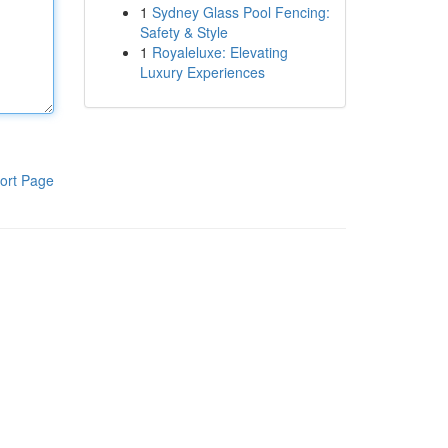
1
Sydney Glass Pool Fencing:
Safety & Style
1
Royaleluxe: Elevating
Luxury Experiences
ort Page