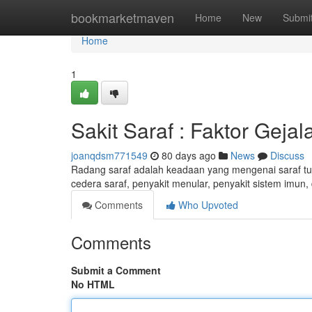
Home
bookmarketmaven
Home
New
Submi
Home
1
Sakit Saraf : Faktor Geja
joanqdsm771549
80 days ago
News
Discuss
Radang saraf adalah keadaan yang mengenai saraf tub
cedera saraf, penyakit menular, penyakit sistem imun,
Comments
Who Upvoted
Comments
Submit a Comment
No HTML