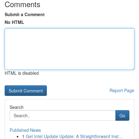
Comments
Submit a Comment
No HTML
HTML is disabled
Report Page
Search
Go
Published News
1
Get Intel Update Update: A Straightforward Inst...