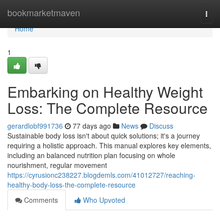
Home
bookmarketmaven
Togg
navi
Home
1
Embarking on Healthy Weight
Loss: The Complete Resource
gerardlobf991736
77 days ago
News
Discuss
Sustainable body loss isn't about quick solutions; it's a journey
requiring a holistic approach. This manual explores key elements,
including an balanced nutrition plan focusing on whole
nourishment, regular movement
https://cyrusionc238227.blogdemls.com/41012727/reaching-
healthy-body-loss-the-complete-resource
Comments
Who Upvoted