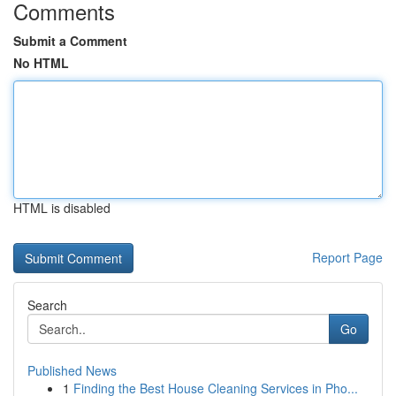
Comments
Submit a Comment
No HTML
HTML is disabled
Report Page
Search
Go
Published News
1
Finding the Best House Cleaning Services in Pho...