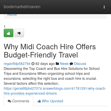
Home
bookmarketmaven
Togg
navi
Home
1
Why Midi Coach Hire Offers
Budget-Friendly Travel
reganlfdp582794
82 days ago
News
Discuss
Discovering the Top Coach and Bus Hire Solutions for School
Trips and Excursions When organizing school trips and
excursions, selecting the right bus and coach hire is crucial.
Several factors affect this selection,
https://geraldifpb427074.answerblogs.com/41781291/why-coach-
hire-provides-experienced-drivers
Comments
Who Upvoted