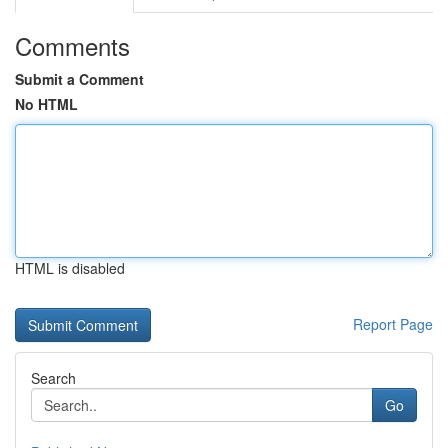
Comments
Submit a Comment
No HTML
HTML is disabled
Report Page
Search
Go