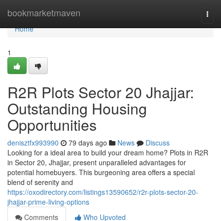
Home
bookmarketmaven
Togg
navi
Home
1
R2R Plots Sector 20 Jhajjar:
Outstanding Housing
Opportunities
denisztfx993990
79 days ago
News
Discuss
Looking for a ideal area to build your dream home? Plots in R2R
in Sector 20, Jhajjar, present unparalleled advantages for
potential homebuyers. This burgeoning area offers a special
blend of serenity and
https://oxodirectory.com/listings13590652/r2r-plots-sector-20-
jhajjar-prime-living-options
Comments
Who Upvoted