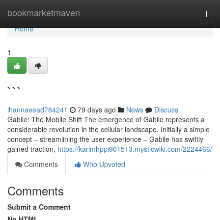
Home
bookmarketmaven
Togg
navi
Home
1
```
ihannaeead784241
79 days ago
News
Discuss
Gabile: The Mobile Shift The emergence of Gabile represents a
considerable revolution in the cellular landscape. Initially a simple
concept – streamlining the user experience – Gabile has swiftly
gained traction,
https://karimhppi901513.mysticwiki.com/2224466/
Comments
Who Upvoted
Comments
Submit a Comment
No HTML