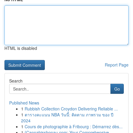
HTML is disabled
Report Page
Search
Go
Published News
1
Rubbish Collection Croydon Delivering Reliable ...
1
ตารางคะแนน NBA วันนี้: ติดตาม ภาพรวม ของ ปี
2024
1
Cours de photographie à Fribourg : Démarrez dès...
1
{Cannabisshopau.com: Your Comprehensive