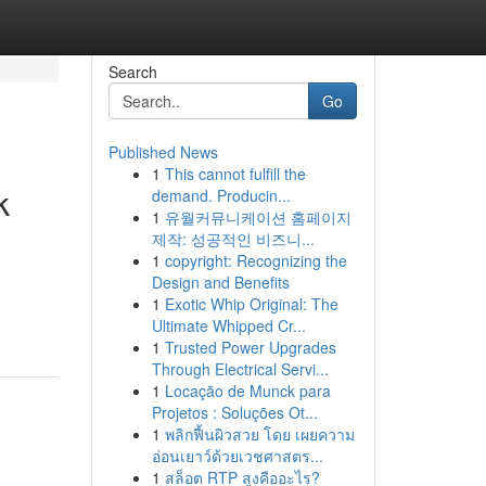
Search
Go
Published News
1
This cannot fulfill the
k
demand. Producin...
1
유월커뮤니케이션 홈페이지
제작: 성공적인 비즈니...
1
copyright: Recognizing the
Design and Benefits
1
Exotic Whip Original: The
Ultimate Whipped Cr...
1
Trusted Power Upgrades
Through Electrical Servi...
1
Locação de Munck para
Projetos : Soluções Ot...
1
พลิกฟื้นผิวสวย โดย เผยความ
อ่อนเยาว์ด้วยเวชศาสตร...
1
สล็อต RTP สูงคืออะไร?