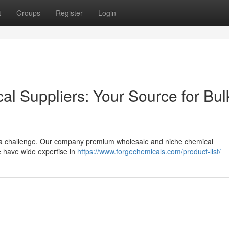
t
Groups
Register
Login
cal Suppliers: Your Source for Bul
e a challenge. Our company premium wholesale and niche chemical
 have wide expertise in
https://www.forgechemicals.com/product-list/