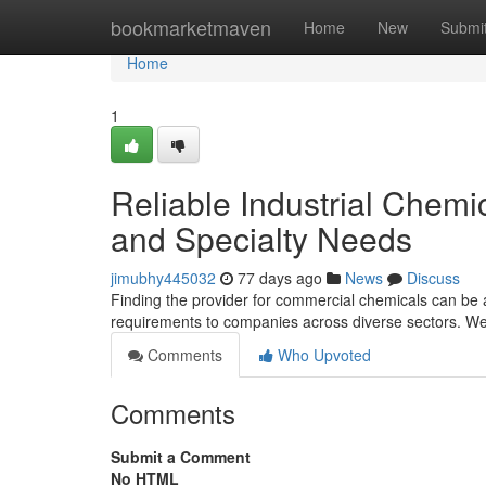
Home
bookmarketmaven
Home
New
Submi
Home
1
Reliable Industrial Chemi
and Specialty Needs
jimubhy445032
77 days ago
News
Discuss
Finding the provider for commercial chemicals can b
requirements to companies across diverse sectors. We
Comments
Who Upvoted
Comments
Submit a Comment
No HTML