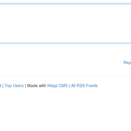
Rep
d
|
Top Users
| Made with
Kliqqi CMS
|
All RSS Feeds