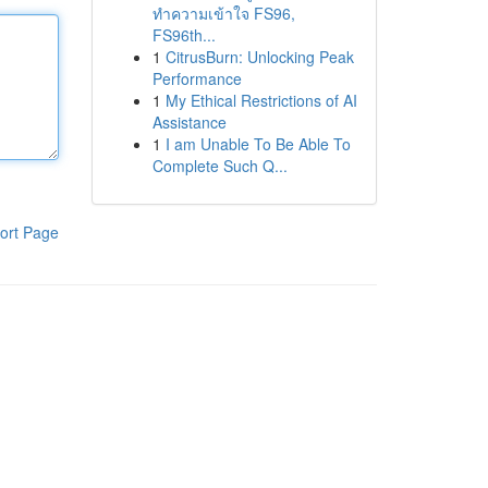
ทำความเข้าใจ FS96,
FS96th...
1
CitrusBurn: Unlocking Peak
Performance
1
My Ethical Restrictions of AI
Assistance
1
I am Unable To Be Able To
Complete Such Q...
ort Page