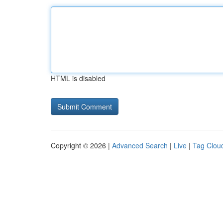
HTML is disabled
Copyright © 2026 |
Advanced Search
|
Live
|
Tag Clou