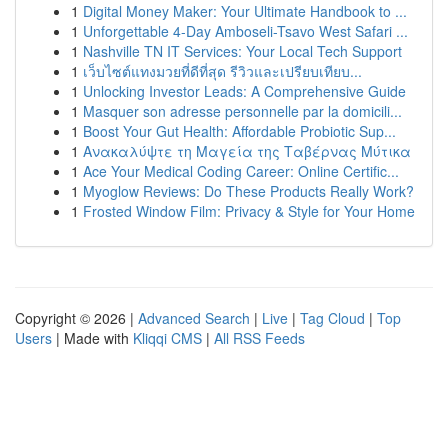
1
Digital Money Maker: Your Ultimate Handbook to ...
1
Unforgettable 4-Day Amboseli-Tsavo West Safari ...
1
Nashville TN IT Services: Your Local Tech Support
1
เว็บไซต์แทงมวยที่ดีที่สุด รีวิวและเปรียบเทียบ...
1
Unlocking Investor Leads: A Comprehensive Guide
1
Masquer son adresse personnelle par la domicili...
1
Boost Your Gut Health: Affordable Probiotic Sup...
1
Ανακαλύψτε τη Μαγεία της Ταβέρνας Μύτικα
1
Ace Your Medical Coding Career: Online Certific...
1
Myoglow Reviews: Do These Products Really Work?
1
Frosted Window Film: Privacy & Style for Your Home
Copyright © 2026 |
Advanced Search
|
Live
|
Tag Cloud
|
Top
Users
| Made with
Kliqqi CMS
|
All RSS Feeds