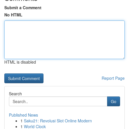
Submit a Comment
No HTML
HTML is disabled
Report Page
Search
Go
Published News
1
Saku21: Revolusi Slot Online Modern
1
World Clock