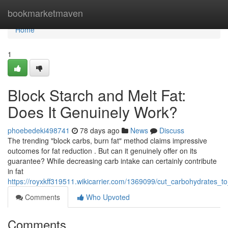
Home
bookmarketmaven
Home
1
Block Starch and Melt Fat:
Does It Genuinely Work?
phoebedeki498741
78 days ago
News
Discuss
The trending "block carbs, burn fat" method claims impressive
outcomes for fat reduction . But can it genuinely offer on its
guarantee? While decreasing carb intake can certainly contribute
in fat
https://royxkff319511.wikicarrier.com/1369099/cut_carbohydrates_t
Comments
Who Upvoted
Comments