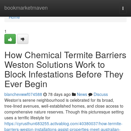
Home
bookmarketmaven
Togg
navi
Home
1
How Chemical Termite Barriers
Weston Solutions Work to
Block Infestations Before They
Ever Begin
blanchevwwf074588
78 days ago
News
Discuss
Weston's serene neighbourhood is celebrated for its broad,
tree‑lined avenues, well‑established homes, and close access to
comprehensive nature reserves. Though this picturesque setting
uses a terrific lifestyle for
https://cyrusthun683255.activablog.com/40380037/how-termite-
barriers-weston-installations-assist-properties-meet-australian-