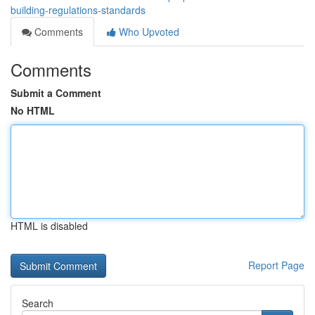
building-regulations-standards
Comments
Who Upvoted
Comments
Submit a Comment
No HTML
HTML is disabled
Report Page
Search