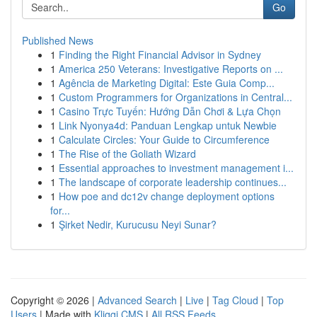
Go
Published News
1
Finding the Right Financial Advisor in Sydney
1
America 250 Veterans: Investigative Reports on ...
1
Agência de Marketing Digital: Este Guia Comp...
1
Custom Programmers for Organizations in Central...
1
Casino Trực Tuyến: Hướng Dẫn Chơi & Lựa Chọn
1
Link Nyonya4d: Panduan Lengkap untuk Newbie
1
Calculate Circles: Your Guide to Circumference
1
The Rise of the Goliath Wizard
1
Essential approaches to investment management i...
1
The landscape of corporate leadership continues...
1
How poe and dc12v change deployment options
for...
1
Şirket Nedir, Kurucusu Neyi Sunar?
Copyright © 2026 |
Advanced Search
|
Live
|
Tag Cloud
|
Top
Users
| Made with
Kliqqi CMS
|
All RSS Feeds