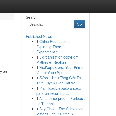
Search
Go
Published News
1
China Foundations:
Exploring Their
Experiment.c...
1
L'organisation copyright :
Mythes et Réalités
1
iGetVapeStore: Your Prime
ly on
Virtual Vape Spot
1
SV88 – Nền Tảng Giải Trí
Trực Tuyến Hiện Đại Vớ...
1
Planificación paso a paso
para un recorrido ...
1
Acheter ce produit Furious :
Le Tutoriel...
1
Buy Obtain The Substance
Material: Your Prime S...