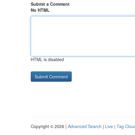
Submit a Comment
No HTML
HTML is disabled
Copyright © 2026 |
Advanced Search
|
Live
|
Tag Clou