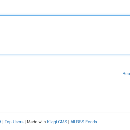
Rep
d
|
Top Users
| Made with
Kliqqi CMS
|
All RSS Feeds