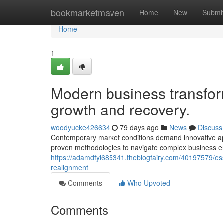
Home
bookmarketmaven
Home
New
Submi
Home
1
Modern business transfor
growth and recovery.
woodyucke426634
79 days ago
News
Discuss
Contemporary market conditions demand innovative app
proven methodologies to navigate complex business en
https://adamdfyi685341.theblogfairy.com/40197579/ess
realignment
Comments
Who Upvoted
Comments