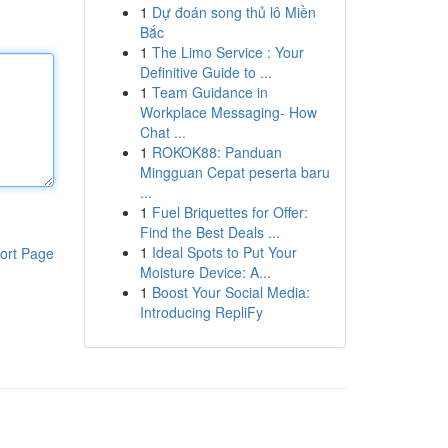
1
Dự đoán song thủ lô Miền
Bắc
1
The Limo Service : Your
Definitive Guide to ...
1
Team Guidance in
Workplace Messaging- How
Chat ...
1
ROKOK88: Panduan
Mingguan Cepat peserta baru
...
1
Fuel Briquettes for Offer:
Find the Best Deals ...
1
Ideal Spots to Put Your
ort Page
Moisture Device: A...
1
Boost Your Social Media:
Introducing RepliFy