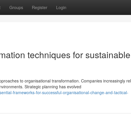
t
Groups
Register
Login
mation techniques for sustainable
roaches to organisational transformation. Companies increasingly re
vironments. Strategic planning has evolved
ential-frameworks-for-successful-organisational-change-and-tactical-