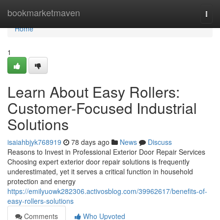
Home
bookmarketmaven
Togg
navi
Home
1
Learn About Easy Rollers:
Customer-Focused Industrial
Solutions
isaiahbjyk768919
78 days ago
News
Discuss
Reasons to Invest in Professional Exterior Door Repair Services
Choosing expert exterior door repair solutions is frequently
underestimated, yet it serves a critical function in household
protection and energy
https://emilyuowk282306.activosblog.com/39962617/benefits-of-
easy-rollers-solutions
Comments
Who Upvoted