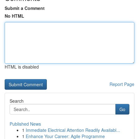
Submit a Comment
No HTML
HTML is disabled
Report Page
Search
Go
Published News
1
Immediate Electrical Attention Readily Availabl...
1
Enhance Your Career: Agile Programme