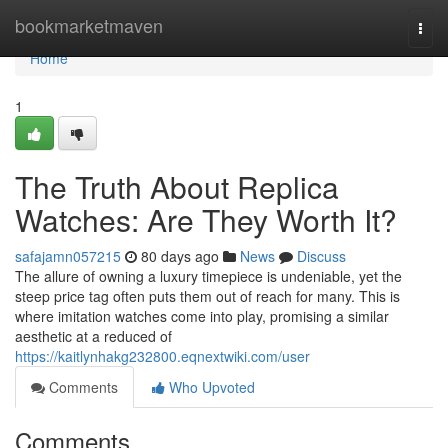
Home
bookmarketmaven
Togg
navi
Home
1
The Truth About Replica
Watches: Are They Worth It?
safajamn057215
80 days ago
News
Discuss
The allure of owning a luxury timepiece is undeniable, yet the
steep price tag often puts them out of reach for many. This is
where imitation watches come into play, promising a similar
aesthetic at a reduced of
https://kaitlynhakg232800.eqnextwiki.com/user
Comments
Who Upvoted
Comments