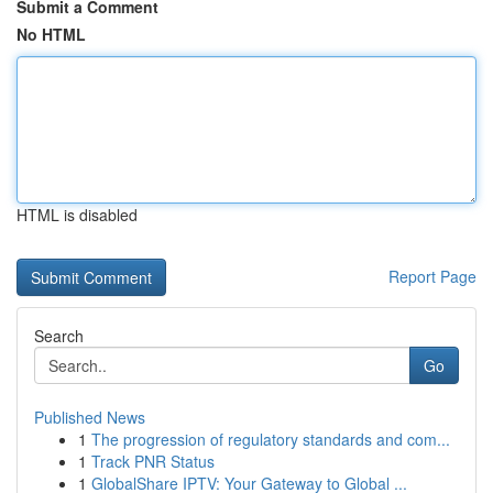
Submit a Comment
No HTML
HTML is disabled
Report Page
Search
Go
Published News
1
The progression of regulatory standards and com...
1
Track PNR Status
1
GlobalShare IPTV: Your Gateway to Global ...