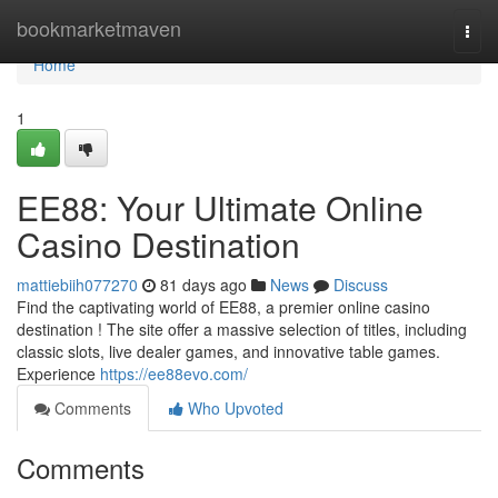
Home
bookmarketmaven
Togg
navi
Home
1
EE88: Your Ultimate Online
Casino Destination
mattiebiih077270
81 days ago
News
Discuss
Find the captivating world of EE88, a premier online casino
destination ! The site offer a massive selection of titles, including
classic slots, live dealer games, and innovative table games.
Experience
https://ee88evo.com/
Comments
Who Upvoted
Comments