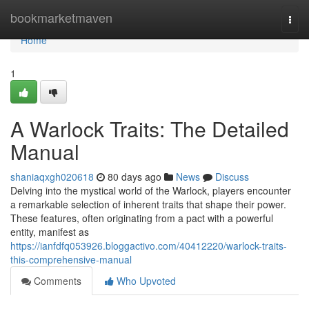
Home
bookmarketmaven
Togg
navi
Home
1
A Warlock Traits: The Detailed
Manual
shaniaqxgh020618
80 days ago
News
Discuss
Delving into the mystical world of the Warlock, players encounter
a remarkable selection of inherent traits that shape their power.
These features, often originating from a pact with a powerful
entity, manifest as
https://ianfdfq053926.bloggactivo.com/40412220/warlock-traits-
this-comprehensive-manual
Comments
Who Upvoted