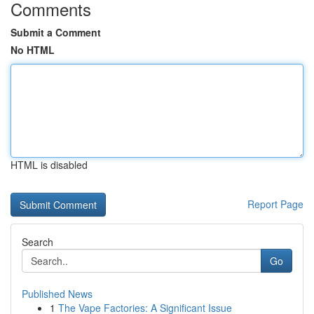
Comments
Submit a Comment
No HTML
HTML is disabled
Report Page
Search
Go
Published News
1
The Vape Factories: A Significant Issue