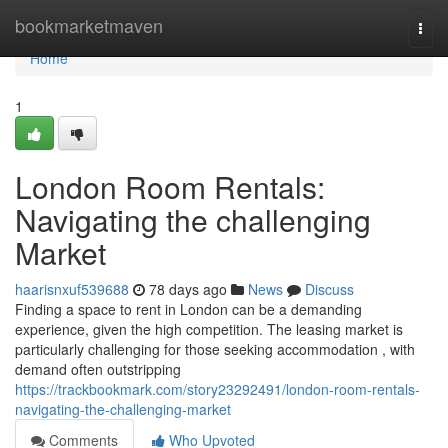
Home
bookmarketmaven
Togg
navi
Home
1
London Room Rentals:
Navigating the challenging
Market
haarisnxuf539688
78 days ago
News
Discuss
Finding a space to rent in London can be a demanding
experience, given the high competition. The leasing market is
particularly challenging for those seeking accommodation , with
demand often outstripping
https://trackbookmark.com/story23292491/london-room-rentals-
navigating-the-challenging-market
Comments
Who Upvoted