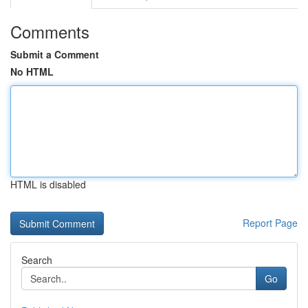
Comments
Submit a Comment
No HTML
HTML is disabled
Report Page
Search
Go